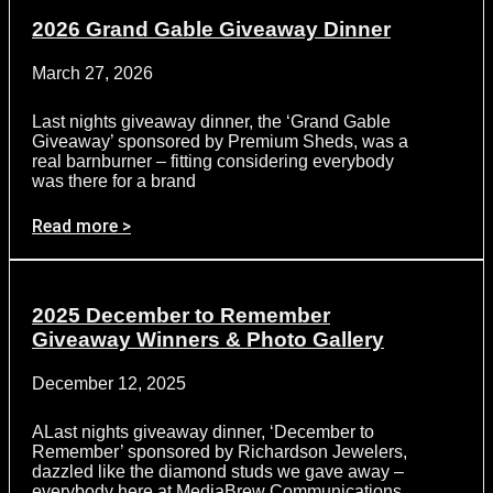
2026 Grand Gable Giveaway Dinner
March 27, 2026
Last nights giveaway dinner, the ‘Grand Gable
Giveaway’ sponsored by Premium Sheds, was a
real barnburner – fitting considering everybody
was there for a brand
Read more >
2025 December to Remember
Giveaway Winners & Photo Gallery
December 12, 2025
ALast nights giveaway dinner, ‘December to
Remember’ sponsored by Richardson Jewelers,
dazzled like the diamond studs we gave away –
everybody here at MediaBrew Communications