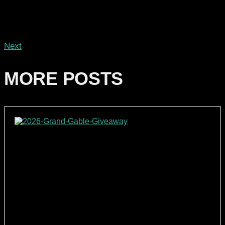
Next
MORE POSTS