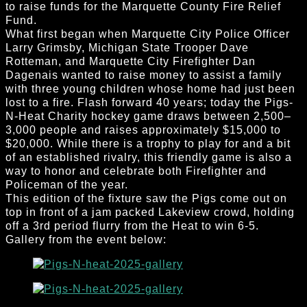
to raise funds for the Marquette County Fire Relief
Fund.
What first began when Marquette City Police Officer
Larry Grimsby, Michigan State Trooper Dave
Rotteman, and Marquette City Firefighter Dan
Dagenais wanted to raise money to assist a family
with three young children whose home had just been
lost to a fire. Flash forward 40 years; today the Pigs-
N-Heat Charity hockey game draws between 2,500–
3,000 people and raises approximately $15,000 to
$20,000. While there is a trophy to play for and a bit
of an established rivalry, this friendly game is also a
way to honor and celebrate both Firefighter and
Policeman of the year.
This edition of the fixture saw the Pigs come out on
top in front of a jam packed Lakeview crowd, holding
off a 3rd period flurry from the Heat to win 6-5.
Gallery from the event below: