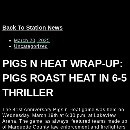
Back To Station News
March 20, 2025
Uncategorized
PIGS N HEAT WRAP-UP:
PIGS ROAST HEAT IN 6-5
THRILLER
The 41st Anniversary Pigs n Heat game was held on
Wednesday, March 19th at 6:30 p.m. at Lakeview
Arena. The game, as always, featured teams made up
of Marquette County law enforcement and firefighters