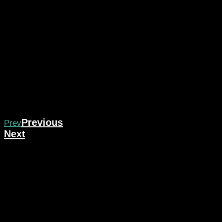
Previous
Prev
Next