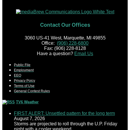
Contact Our Offices
3060 US-41 West, Marquette, MI 49855
Office:
(906) 228-6800
Fax: (906) 228-8128
Have a question?
Email Us
Public File
Employment
EEO
Privacy Poicy
Terms of Use
General Contest Rules
TV6 Weather
FIRST ALERT: Unsettled pattern for the long term
August 7, 2026
Storms are projected to roll through the U.P. Friday
night with a cooler weekend.