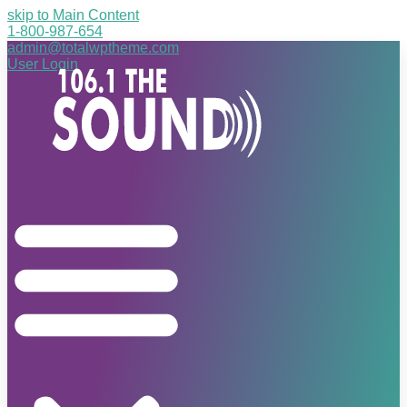
skip to Main Content
1-800-987-654
admin@totalwptheme.com
User Login