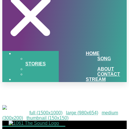
HOME
SONG
STORIES
ABOUT
CONTACT
STREAM
PIGSNHEAT-13
Downloads
:
full (1500x1000)
|
large (980x654)
|
medium
(300x200)
|
thumbnail (150x150)