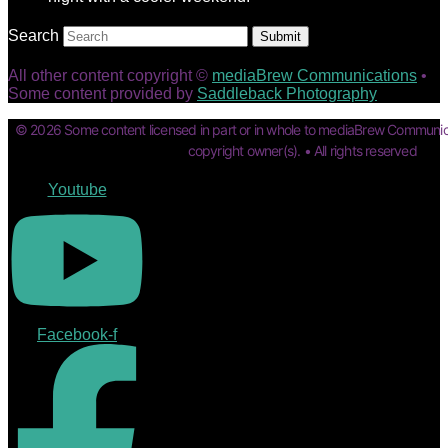
Search
Submit
All other content copyright ©
mediaBrew Communications
•
Some content provided by
Saddleback Photography
© 2026 Some content licensed in part or in whole to mediaBrew Communic
copyright owner(s). • All rights reserved
Youtube
Facebook-f