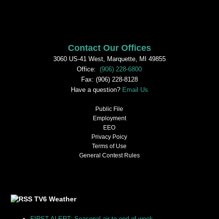
Contact Our Offices
3060 US-41 West, Marquette, MI 49855
Office:
(906) 228-6800
Fax: (906) 228-8128
Have a question?
Email Us
Public File
Employment
EEO
Privacy Poicy
Terms of Use
General Contest Rules
TV6 Weather
FIRST ALERT: Seasonal air to end of week