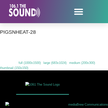
PIGSNHEAT-28
Downloads
:
full (1000x1500)
|
large (683x1024)
|
medium (200x300)
|
thumbnail (150x150)