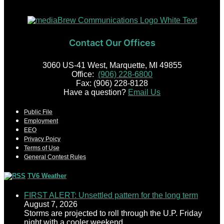
Contact Our Offices
3060 US-41 West, Marquette, MI 49855
Office:
(906) 228-6800
Fax: (906) 228-8128
Have a question?
Email Us
Public File
Employment
EEO
Privacy Poicy
Terms of Use
General Contest Rules
TV6 Weather
FIRST ALERT: Unsettled pattern for the long term
August 7, 2026
Storms are projected to roll through the U.P. Friday
night with a cooler weekend.