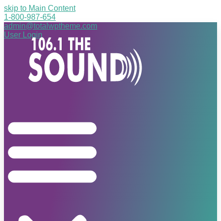
skip to Main Content
1-800-987-654
admin@totalwptheme.com
User Login