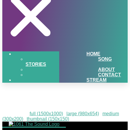
HOME
SONG
STORIES
ABOUT
CONTACT
STREAM
PIGSNHEAT-78
Downloads
:
full (1500x1000)
|
large (980x654)
|
medium
(300x200)
|
thumbnail (150x150)