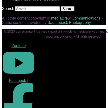
Search
Submit
All other content copyright ©
mediaBrew Communications
•
Some content provided by
Saddleback Photography
© 2026 Some content licensed in part or in whole to mediaBrew Communic
copyright owner(s). • All rights reserved
Youtube
Facebook-f