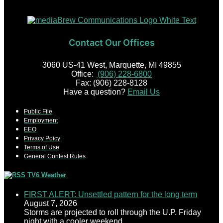
Contact Our Offices
3060 US-41 West, Marquette, MI 49855
Office:
(906) 228-6800
Fax: (906) 228-8128
Have a question?
Email Us
Public File
Employment
EEO
Privacy Poicy
Terms of Use
General Contest Rules
TV6 Weather
FIRST ALERT: Unsettled pattern for the long term
August 7, 2026
Storms are projected to roll through the U.P. Friday
night with a cooler weekend.