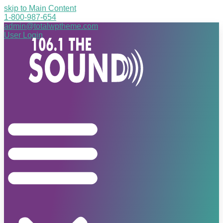
skip to Main Content
1-800-987-654
admin@totalwptheme.com
User Login