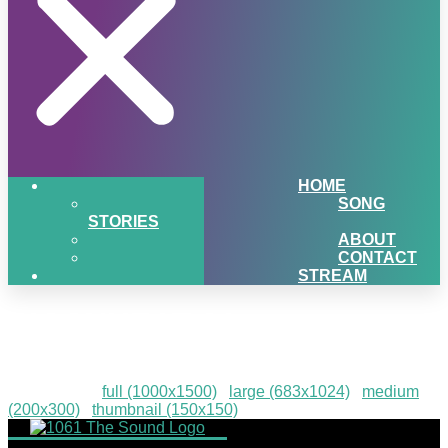
HOME
SONG
STORIES
ABOUT
CONTACT
STREAM
PIGSNHEAT-36
Downloads
:
full (1000x1500)
|
large (683x1024)
|
medium
(200x300)
|
thumbnail (150x150)