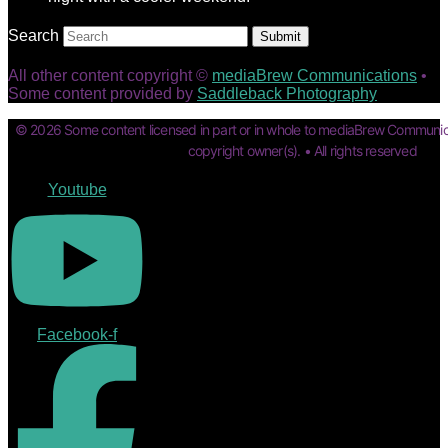
Search
Submit
All other content copyright ©
mediaBrew Communications
•
Some content provided by
Saddleback Photography
© 2026 Some content licensed in part or in whole to mediaBrew Communic
copyright owner(s). • All rights reserved
Youtube
Facebook-f