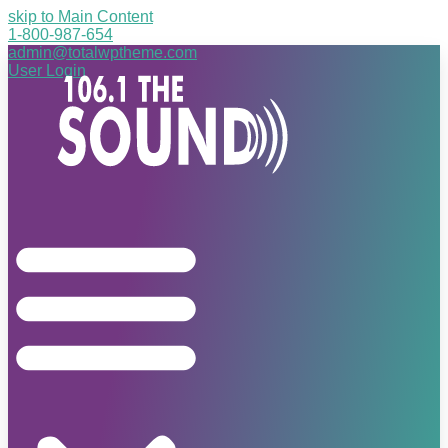
skip to Main Content
1-800-987-654
admin@totalwptheme.com
User Login