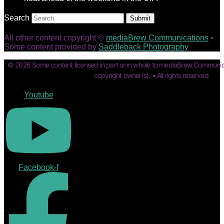
Search
Submit
All other content copyright ©
mediaBrew Communications
•
Some content provided by
Saddleback Photography
© 2026 Some content licensed in part or in whole to mediaBrew Communic
copyright owner(s). • All rights reserved
Youtube
Facebook-f