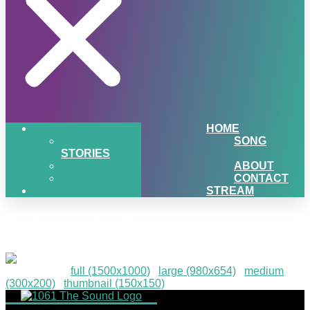
HOME
SONG
STORIES
ABOUT
CONTACT
STREAM
PIGSNHEAT-91
Downloads
:
full (1500x1000)
|
large (980x654)
|
medium
(300x200)
|
thumbnail (150x150)