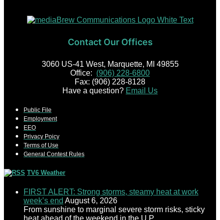
Contact Our Offices
3060 US-41 West, Marquette, MI 49855
Office:
(906) 228-6800
Fax: (906) 228-8128
Have a question?
Email Us
Public File
Employment
EEO
Privacy Poicy
Terms of Use
General Contest Rules
TV6 Weather
FIRST ALERT: Strong storms, steamy heat at work
week’s end
August 6, 2026
From sunshine to marginal severe storm risks, sticky
heat ahead of the weekend in the U.P.