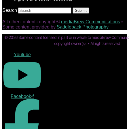
Search
Submit
All other content copyright ©
mediaBrew Communications
•
Some content provided by
Saddleback Photography
© 2026 Some content licensed in part or in whole to mediaBrew Communic
copyright owner(s). • All rights reserved
Youtube
Facebook-f