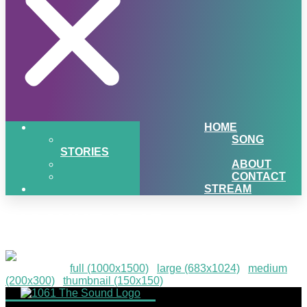
HOME
SONG
STORIES
ABOUT
CONTACT
STREAM
PIGSNHEAT-25
Downloads
:
full (1000x1500)
|
large (683x1024)
|
medium
(200x300)
|
thumbnail (150x150)