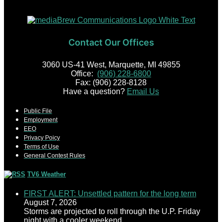
Contact Our Offices
3060 US-41 West, Marquette, MI 49855
Office:
(906) 228-6800
Fax: (906) 228-8128
Have a question?
Email Us
Public File
Employment
EEO
Privacy Poicy
Terms of Use
General Contest Rules
TV6 Weather
FIRST ALERT: Unsettled pattern for the long term
August 7, 2026
Storms are projected to roll through the U.P. Friday
night with a cooler weekend.