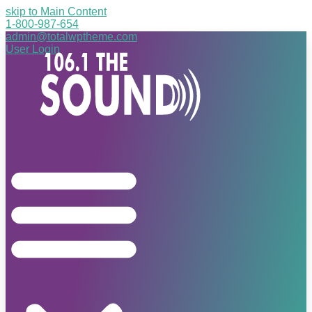
skip to Main Content
1-800-987-654
admin@totalwptheme.com
User Login