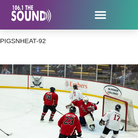
PIGSNHEAT-92