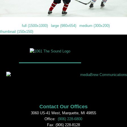
Downloads
:
full (1500x1000)
|
large (980x654)
|
medium (300x200)
|
thumbnail (150x150)
Contact Our Offices
3060 US-41 West, Marquette, MI 49855
Office:
(906) 228-6800
Fax: (906) 228-8128