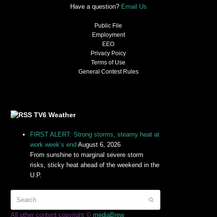
Have a question?
Email Us
Public File
Employment
EEO
Privacy Poicy
Terms of Use
General Contest Rules
TV6 Weather
FIRST ALERT: Strong storms, steamy heat at
work week’s end
August 6, 2026
From sunshine to marginal severe storm
risks, sticky heat ahead of the weekend in the
U.P.
All other content copyright ©
mediaBrew