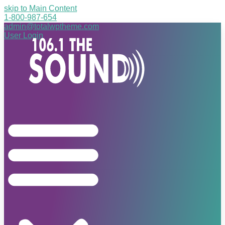
skip to Main Content
1-800-987-654
admin@totalwptheme.com
User Login