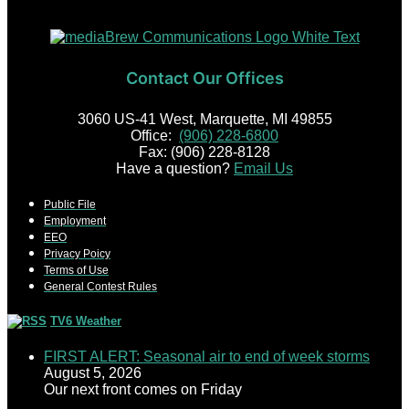
Contact Our Offices
3060 US-41 West, Marquette, MI 49855
Office:
(906) 228-6800
Fax: (906) 228-8128
Have a question?
Email Us
Public File
Employment
EEO
Privacy Poicy
Terms of Use
General Contest Rules
TV6 Weather
FIRST ALERT: Seasonal air to end of week storms
August 5, 2026
Our next front comes on Friday