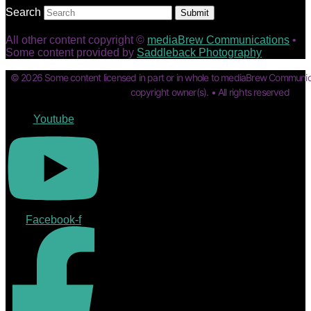
Search
Submit
All other content copyright ©
mediaBrew Communications
•
Some content provided by
Saddleback Photography
© 2026 Some content licensed in part or in whole to mediaBrew Communic
copyright owner(s). • All rights reserved
Youtube
Facebook-f