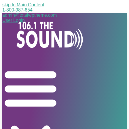
skip to Main Content
1-800-987-654
admin@totalwptheme.com
User Login