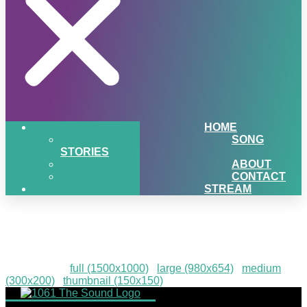
HOME
SONG
STORIES
ABOUT
CONTACT
STREAM
PIGSNHEAT-42
Downloads
:
full (1500x1000)
|
large (980x654)
|
medium
(300x200)
|
thumbnail (150x150)