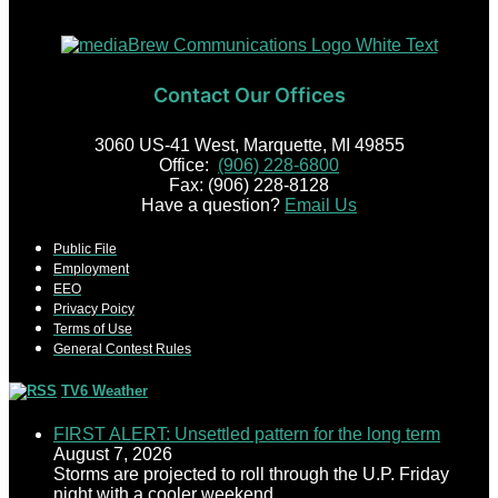
Contact Our Offices
3060 US-41 West, Marquette, MI 49855
Office:
(906) 228-6800
Fax: (906) 228-8128
Have a question?
Email Us
Public File
Employment
EEO
Privacy Poicy
Terms of Use
General Contest Rules
TV6 Weather
FIRST ALERT: Unsettled pattern for the long term
August 7, 2026
Storms are projected to roll through the U.P. Friday
night with a cooler weekend.