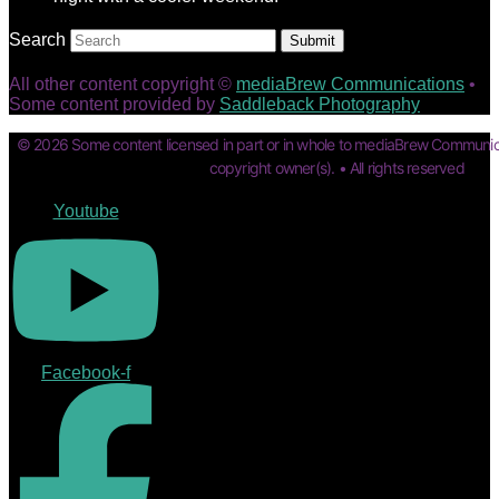
Search
Submit
All other content copyright ©
mediaBrew Communications
•
Some content provided by
Saddleback Photography
© 2026 Some content licensed in part or in whole to mediaBrew Communic
copyright owner(s). • All rights reserved
Youtube
Facebook-f