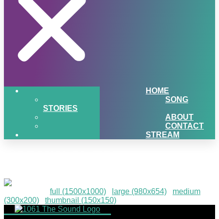
HOME
SONG
STORIES
ABOUT
CONTACT
STREAM
PIGSNHEAT-61
Downloads
:
full (1500x1000)
|
large (980x654)
|
medium
(300x200)
|
thumbnail (150x150)