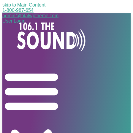
skip to Main Content
1-800-987-654
admin@totalwptheme.com
User Login