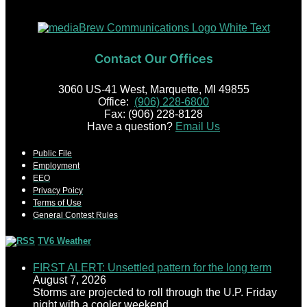
Contact Our Offices
3060 US-41 West, Marquette, MI 49855
Office:
(906) 228-6800
Fax: (906) 228-8128
Have a question?
Email Us
Public File
Employment
EEO
Privacy Poicy
Terms of Use
General Contest Rules
TV6 Weather
FIRST ALERT: Unsettled pattern for the long term
August 7, 2026
Storms are projected to roll through the U.P. Friday
night with a cooler weekend.