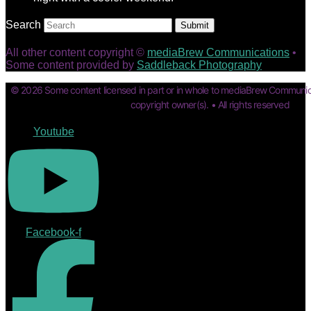
Search
Submit
All other content copyright ©
mediaBrew Communications
•
Some content provided by
Saddleback Photography
© 2026 Some content licensed in part or in whole to mediaBrew Communic
copyright owner(s). • All rights reserved
Youtube
Facebook-f