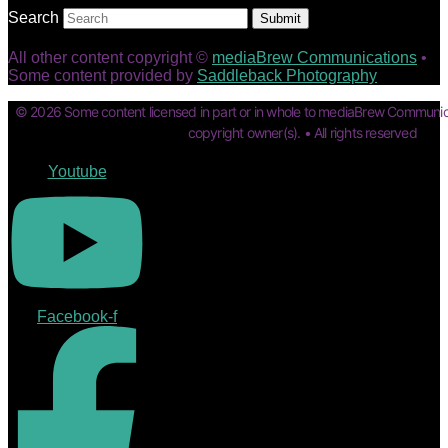
Search
Submit
All other content copyright ©
mediaBrew Communications
•
Some content provided by
Saddleback Photography
© 2026 Some content licensed in part or in whole to mediaBrew Communic
copyright owner(s). • All rights reserved
Youtube
Facebook-f