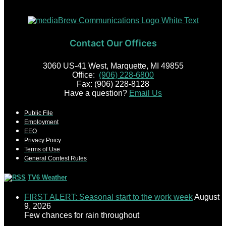
Contact Our Offices
3060 US-41 West, Marquette, MI 49855
Office:
(906) 228-6800
Fax: (906) 228-8128
Have a question?
Email Us
Public File
Employment
EEO
Privacy Poicy
Terms of Use
General Contest Rules
TV6 Weather
FIRST ALERT: Seasonal start to the work week
August
9, 2026
Few chances for rain throughout