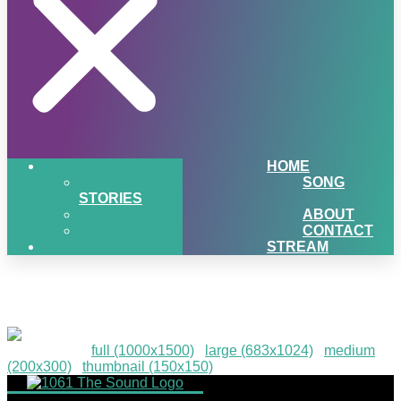
HOME
SONG
STORIES
ABOUT
CONTACT
STREAM
PIGSNHEAT-115
Downloads
:
full (1000x1500)
|
large (683x1024)
|
medium
(200x300)
|
thumbnail (150x150)