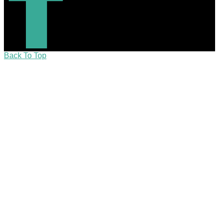
Back To Top