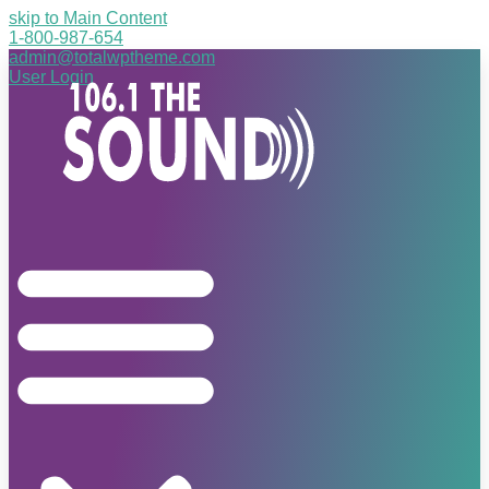
skip to Main Content
1-800-987-654
admin@totalwptheme.com
User Login