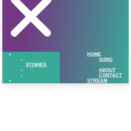
HOME
SONG
STORIES
ABOUT
CONTACT
STREAM
WINNER-Q1-Hiawatha-Log-
Homes-Giveaway-Widget-
01