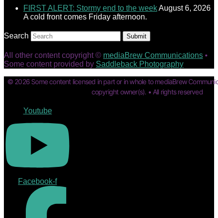
FIRST ALERT: Stormy end to the week
August 6, 2026
A cold front comes Friday afternoon.
Search
Submit
All other content copyright ©
mediaBrew Communications
•
Some content provided by
Saddleback Photography
© 2026 Some content licensed in part or in whole to mediaBrew Communic
copyright owner(s). • All rights reserved
Youtube
Facebook-f