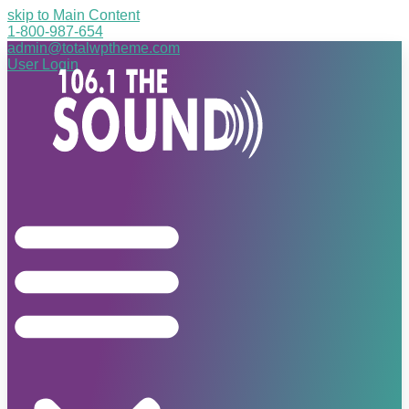
skip to Main Content
1-800-987-654
admin@totalwptheme.com
User Login