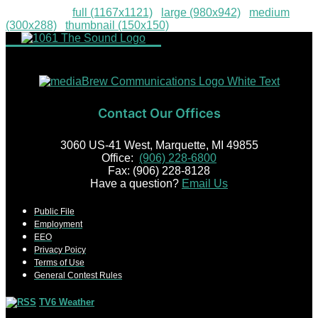
Downloads
:
full (1167x1121)
|
large (980x942)
|
medium
(300x288)
|
thumbnail (150x150)
Contact Our Offices
3060 US-41 West, Marquette, MI 49855
Office:
(906) 228-6800
Fax: (906) 228-8128
Have a question?
Email Us
Public File
Employment
EEO
Privacy Poicy
Terms of Use
General Contest Rules
TV6 Weather