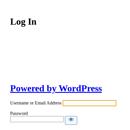
Log In
Powered by WordPress
Username or Email Address
Password