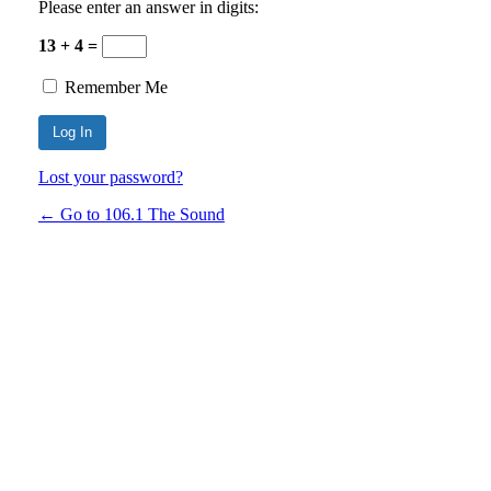
Please enter an answer in digits:
13 + 4 =
Remember Me
Lost your password?
← Go to 106.1 The Sound