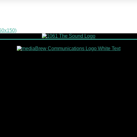
150x150)