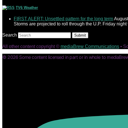
TV6 Weather
FIRST ALERT: Unsettled pattern for the long term
August
Storms are projected to roll through the U.P. Friday nigh
Search
Submit
All other content copyright ©
mediaBrew Communications
• S
© 2026 Some content licensed in part or in whole to mediaBrew 