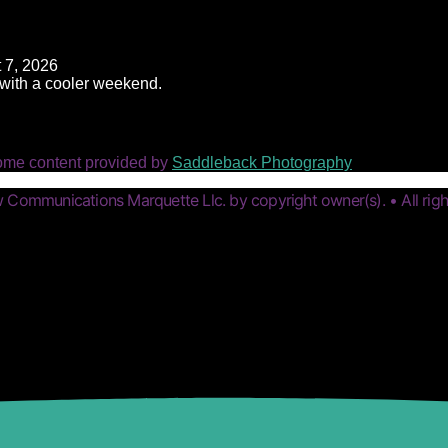
 7, 2026
t with a cooler weekend.
ome content provided by
Saddleback Photography
Communications Marquette Llc. by copyright owner(s). • All righ