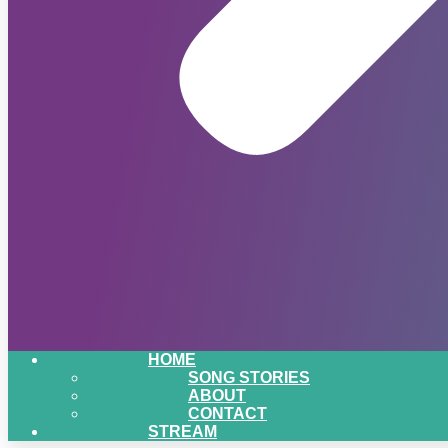
HOME
SONG STORIES
ABOUT
CONTACT
STREAM