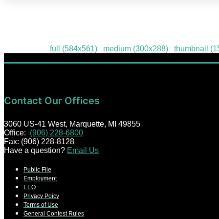
Widget-POSTPONED-01
Downloads
:
full (584x561)
|
medium (300x288)
|
thumbnail (
Contact Our Offices
3060 US-41 West, Marquette, MI 49855
Office:
(906) 228-6800
Fax: (906) 228-8128
Have a question?
Email Us
Public File
Employment
EEO
Privacy Poicy
Terms of Use
General Contest Rules