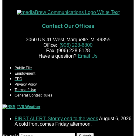
Contact Our Offices
3060 US-41 West, Marquette, MI 49855
Office:
(906) 228-6800
Fax: (906) 228-8128
Have a question?
Email Us
Public File
Employment
EEO
Privacy Poicy
Terms of Use
General Contest Rules
TV6 Weather
FIRST ALERT: Stormy end to the week
August 6, 2026
A cold front comes Friday afternoon.
Search