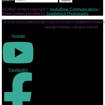
Submit
All other content copyright ©
mediaBrew Communications
•
Some content provided by
Saddleback Photography
© 2026 Some content licensed in part or in whole to mediaBrew Communic
copyright owner(s). • All rights reserved
Youtube
Facebook-f