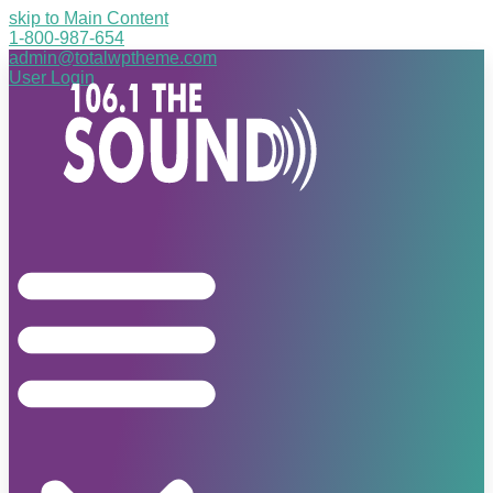
skip to Main Content
1-800-987-654
admin@totalwptheme.com
User Login