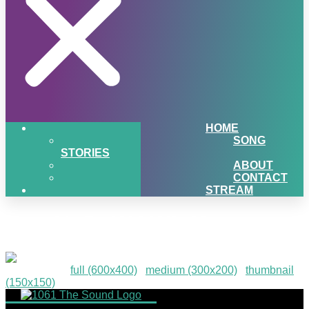
HOME
SONG
STORIES
ABOUT
CONTACT
STREAM
TurnUpDaWOW!-43
Downloads
:
full (600x400)
|
medium (300x200)
|
thumbnail
(150x150)