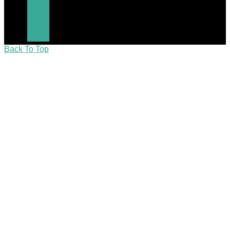
Back To Top