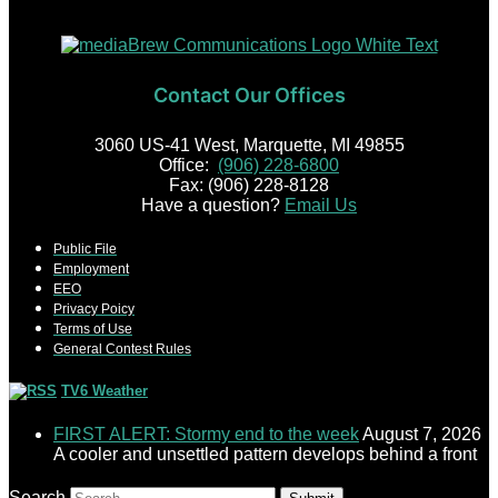
Contact Our Offices
3060 US-41 West, Marquette, MI 49855
Office:
(906) 228-6800
Fax: (906) 228-8128
Have a question?
Email Us
Public File
Employment
EEO
Privacy Poicy
Terms of Use
General Contest Rules
TV6 Weather
FIRST ALERT: Stormy end to the week
August 7, 2026
A cooler and unsettled pattern develops behind a front
Search