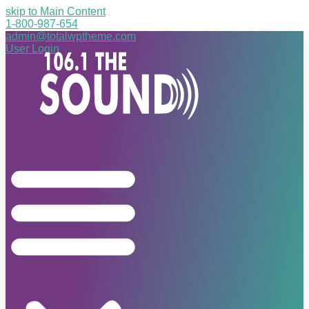
skip to Main Content
1-800-987-654
admin@totalwptheme.com
User Login