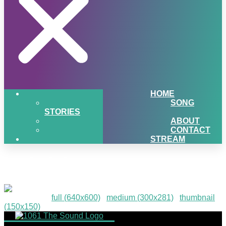
HOME
SONG
STORIES
ABOUT
CONTACT
STREAM
paris-july-2016
Downloads
:
full (640x600)
|
medium (300x281)
|
thumbnail
(150x150)