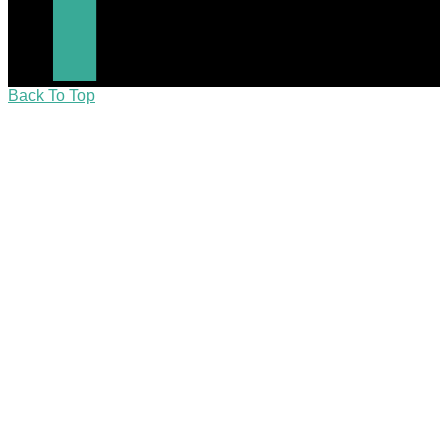
Back To Top