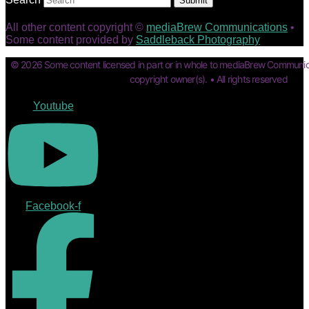
Submit
All other content copyright ©
mediaBrew Communications
•
Some content provided by
Saddleback Photography
© 2026 Some content licensed in part or in whole to mediaBrew Communic
copyright owner(s). • All rights reserved
Youtube
Facebook-f