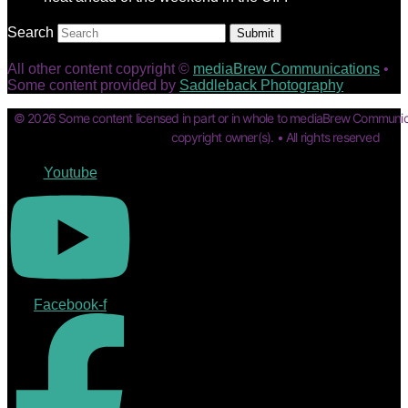
Search
Submit
All other content copyright ©
mediaBrew Communications
•
Some content provided by
Saddleback Photography
© 2026 Some content licensed in part or in whole to mediaBrew Communic
copyright owner(s). • All rights reserved
Youtube
Facebook-f