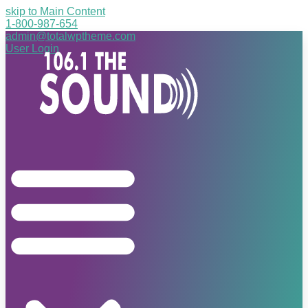
skip to Main Content
1-800-987-654
admin@totalwptheme.com
User Login