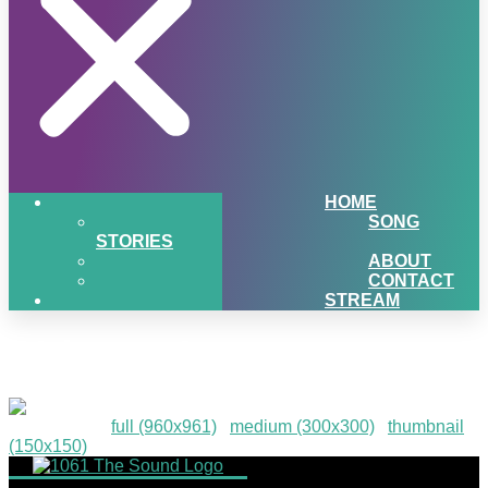
HOME
SONG
STORIES
ABOUT
CONTACT
STREAM
p1-image-2
Downloads
:
full (960x961)
|
medium (300x300)
|
thumbnail
(150x150)