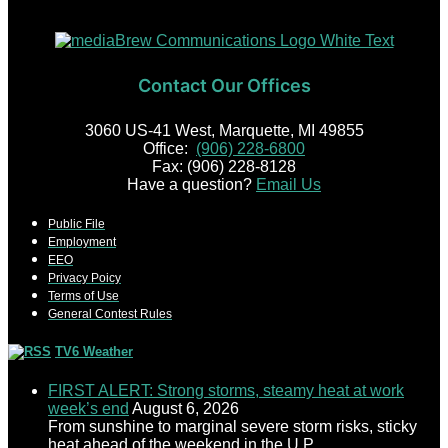
Contact Our Offices
3060 US-41 West, Marquette, MI 49855
Office:
(906) 228-6800
Fax: (906) 228-8128
Have a question?
Email Us
Public File
Employment
EEO
Privacy Poicy
Terms of Use
General Contest Rules
TV6 Weather
FIRST ALERT: Strong storms, steamy heat at work
week’s end
August 6, 2026
From sunshine to marginal severe storm risks, sticky
heat ahead of the weekend in the U.P.