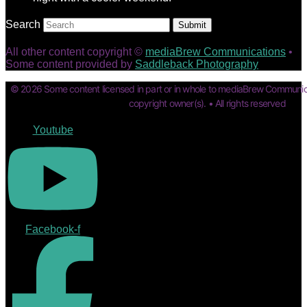
Search
Submit
All other content copyright ©
mediaBrew Communications
•
Some content provided by
Saddleback Photography
© 2026 Some content licensed in part or in whole to mediaBrew Communic
copyright owner(s). • All rights reserved
Youtube
Facebook-f