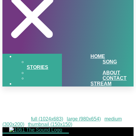
HOME
SONG
STORIES
ABOUT
CONTACT
STREAM
Mama Russos Catering
Downloads
:
full (1024x683)
|
large (980x654)
|
medium
(300x200)
|
thumbnail (150x150)