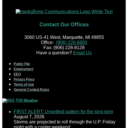
Contact Our Offices
3060 US-41 West, Marquette, MI 49855
Office:
(906) 228-6800
Fax: (906) 228-8128
Have a question?
Email Us
Public File
Employment
EEO
Privacy Poicy
Terms of Use
General Contest Rules
TV6 Weather
FIRST ALERT: Unsettled pattern for the long term
August 7, 2026
Storms are projected to roll through the U.P. Friday
night with a cooler weekend.