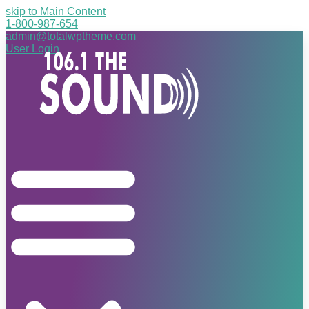
skip to Main Content
1-800-987-654
admin@totalwptheme.com
User Login