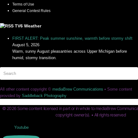
Terms of Use
General Contest Rules
TV6 Weather
FIRST ALERT: Peak summer sunshine, warmth before stormy shift
August 5, 2026
Warm, sunny August pleasantries across Upper Michigan before
humid, stormy transition.
Search
Su
All other content copyright ©
mediaBrew Communications
• Some content
provided by
Saddleback Photography
© 2026 Some content licensed in part or in whole to mediaBrew Communicat
copyright owner(s). • All rights reserved
Youtube