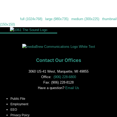
Downloads
:
full (1024x768)
|
large (980x735)
|
medium (300x225)
|
thumbnail
(150x150)
Contact Our Offices
3060 US-41 West, Marquette, MI 49855
Office:
(906) 228-6800
Fax: (906) 228-8128
Have a question?
Email Us
Public File
Employment
EEO
Privacy Poicy