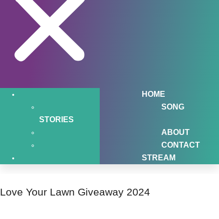
HOME
SONG
STORIES
ABOUT
CONTACT
STREAM
Love Your Lawn Giveaway 2024