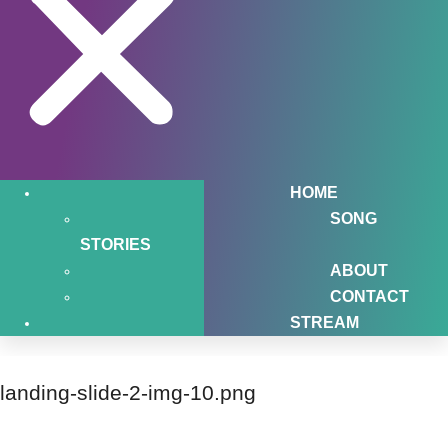
HOME
SONG
STORIES
ABOUT
CONTACT
STREAM
landing-slide-2-img-10.png