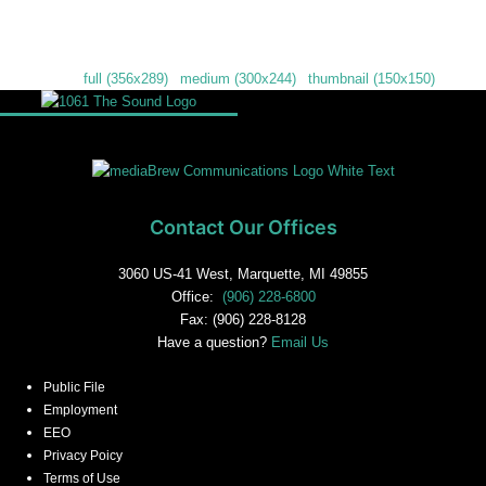
Downloads
:
full (356x289)
|
medium (300x244)
|
thumbnail (150x150)
Contact Our Offices
3060 US-41 West, Marquette, MI 49855
Office:
(906) 228-6800
Fax: (906) 228-8128
Have a question?
Email Us
Public File
Employment
EEO
Privacy Poicy
Terms of Use