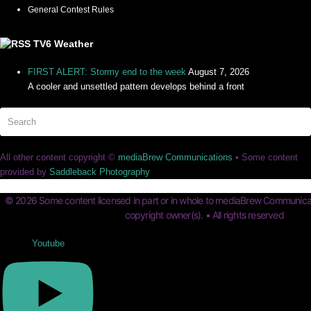
General Contest Rules
TV6 Weather
FIRST ALERT: Stormy end to the week
August 7, 2026
A cooler and unsettled pattern develops behind a front
Search
Su
All other content copyright ©
mediaBrew Communications
• Some content
provided by
Saddleback Photography
© 2026 Some content licensed in part or in whole to mediaBrew Communicat
copyright owner(s). • All rights reserved
Youtube