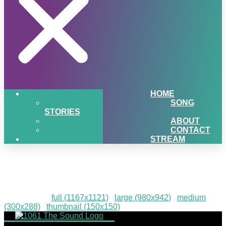
HOME
SONG
STORIES
ABOUT
CONTACT
STREAM
UPBargains-1-01
Downloads
:
full (1167x1121)
|
large (980x942)
|
medium
(300x288)
|
thumbnail (150x150)