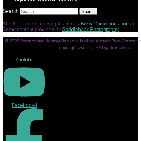
Search
Submit
All other content copyright ©
mediaBrew Communications
•
Some content provided by
Saddleback Photography
© 2026 Some content licensed in part or in whole to mediaBrew Communic
copyright owner(s). • All rights reserved
Youtube
Facebook-f