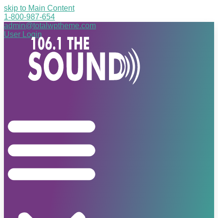
skip to Main Content
1-800-987-654
admin@totalwptheme.com
User Login