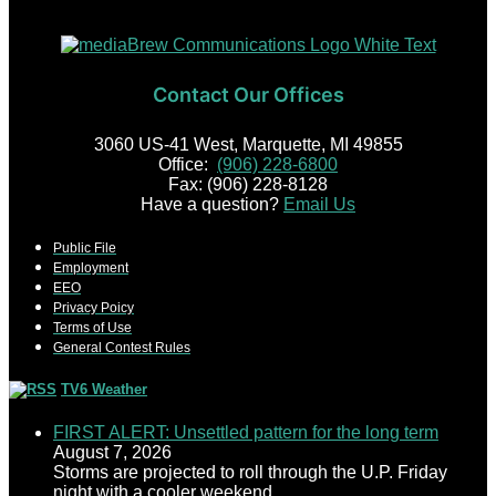
Contact Our Offices
3060 US-41 West, Marquette, MI 49855
Office:
(906) 228-6800
Fax: (906) 228-8128
Have a question?
Email Us
Public File
Employment
EEO
Privacy Poicy
Terms of Use
General Contest Rules
TV6 Weather
FIRST ALERT: Unsettled pattern for the long term
August 7, 2026
Storms are projected to roll through the U.P. Friday
night with a cooler weekend.