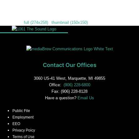
Downloads
:
full (274x258)
|
thumbnail (150x150)
Contact Our Offices
3060 US-41 West, Marquette, MI 49855
Office:
(906) 228-6800
Fax: (906) 228-8128
Have a question?
Email Us
Public File
Employment
EEO
Privacy Poicy
Terms of Use