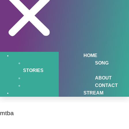
HOME
SONG
STORIES
ABOUT
CONTACT
STREAM
mtba