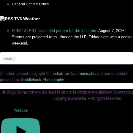
General Contest Rules
TV6 Weather
FIRST ALERT: Unsettled pattern for the long term
August 7, 2026
Storms are projected to roll through the U.P. Friday night with a cooler
weekend.
Search
Su
All other content copyright ©
mediaBrew Communications
• Some content
provided by
Saddleback Photography
© 2026 Some content licensed in part or in whole to mediaBrew Communicat
copyright owner(s). • All rights reserved
Youtube