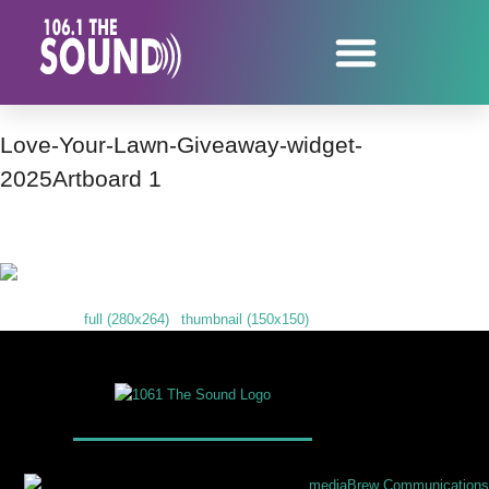
Love-Your-Lawn-Giveaway-widget-
2025Artboard 1
Downloads
:
full (280x264)
|
thumbnail (150x150)