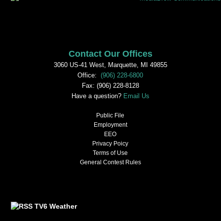
Contact Our Offices
3060 US-41 West, Marquette, MI 49855
Office:
(906) 228-6800
Fax: (906) 228-8128
Have a question?
Email Us
Public File
Employment
EEO
Privacy Poicy
Terms of Use
General Contest Rules
TV6 Weather