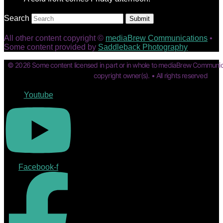
Search
Submit
All other content copyright ©
mediaBrew Communications
•
Some content provided by
Saddleback Photography
© 2026 Some content licensed in part or in whole to mediaBrew Communic
copyright owner(s). • All rights reserved
Youtube
Facebook-f