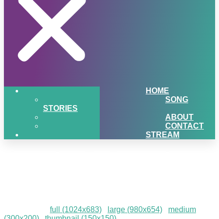
HOME
SONG
STORIES
ABOUT
CONTACT
STREAM
December-To-Remember-
202314
Downloads
:
full (1024x683)
|
large (980x654)
|
medium
(300x200)
|
thumbnail (150x150)