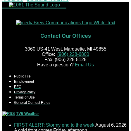
Contact Our Offices
3060 US-41 West, Marquette, MI 49855
Office:
(906) 228-6800
Fax: (906) 228-8128
Have a question?
Email Us
Public File
Employment
EEO
Privacy Poicy
Terms of Use
General Contest Rules
TV6 Weather
FIRST ALERT: Stormy end to the week
August 6, 2026
A cold front comes Friday afternoon.