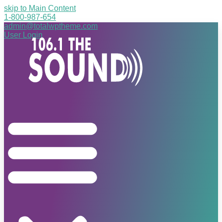
skip to Main Content
1-800-987-654
admin@totalwptheme.com
User Login