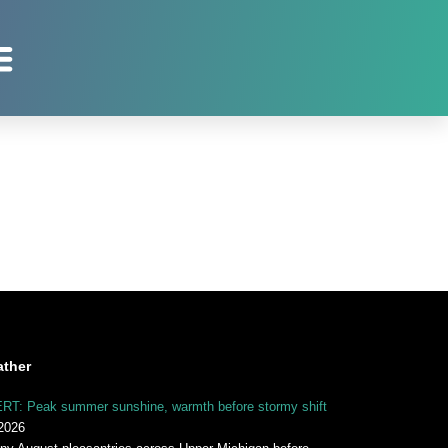
ther
RT: Peak summer sunshine, warmth before stormy shift
2026