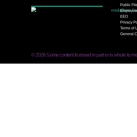
Public Fil
Employme
EEO
Privacy P
Terms of 
General C
© 2026 Some content licensed in part or in whole to me