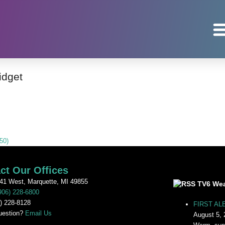
idget
50)
ct Our Offices
41 West, Marquette, MI 49855
TV6 Wea
906) 228-6800
) 228-8128
FIRST ALE
uestion?
Email Us
August 5, 