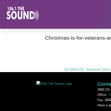
Christmas-is-for-veterans-w
Downloads
:
full (280x270)
|
thumbnail (150x1
Conta
3060 US-
Office:
(
Fax: (906
Have a q