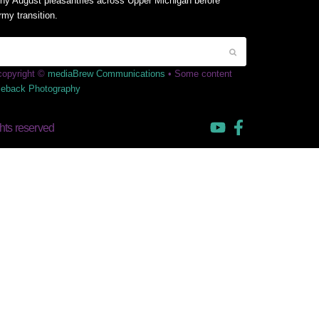
y August pleasantries across Upper Michigan before
rmy transition.
 copyright ©
mediaBrew Communications
• Some content
leback Photography
hts reserved