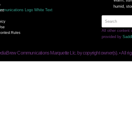
Warm, sunn
e
humid, sto
nt
oicy
Use
All other content
ontest Rules
provided by
Sadd
diaBrew Communications Marquette Llc. by copyright owner(s). • All rig