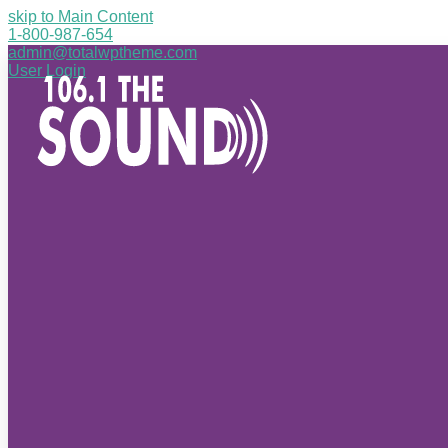
skip to Main Content
1-800-987-654
admin@totalwptheme.com
User Login