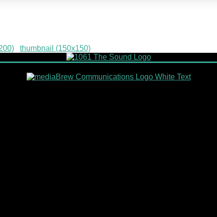
-13
200)
|
thumbnail (150x150)