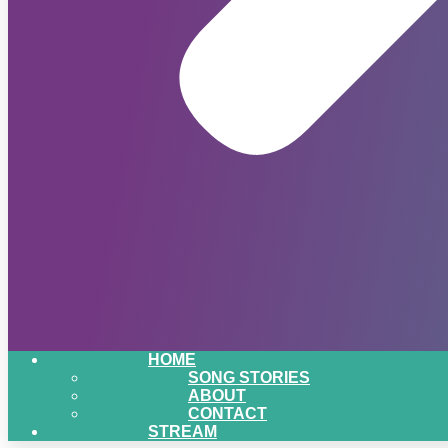
HOME
SONG STORIES
ABOUT
CONTACT
STREAM