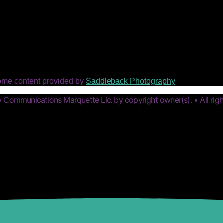
ome content provided by
Saddleback Photography
Communications Marquette Llc. by copyright owner(s). • All righ