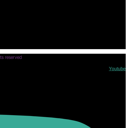
ts reserved
Youtube