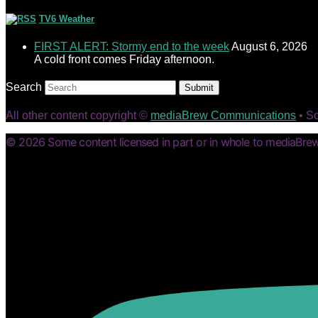
TV6 Weather
FIRST ALERT: Stormy end to the week
August 6, 2026
A cold front comes Friday afternoon.
Search
Submit
All other content copyright ©
mediaBrew Communications
• S
© 2026 Some content licensed in part or in whole to mediaBrew 