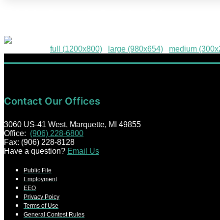
2026-Grand-Gable-Giveaway
Downloads
:
full (1200x800)
|
large (980x654)
|
medium (300x
Contact Our Offices
3060 US-41 West, Marquette, MI 49855
Office:
(906) 228-6800
Fax: (906) 228-8128
Have a question?
Email Us
Public File
Employment
EEO
Privacy Poicy
Terms of Use
General Contest Rules