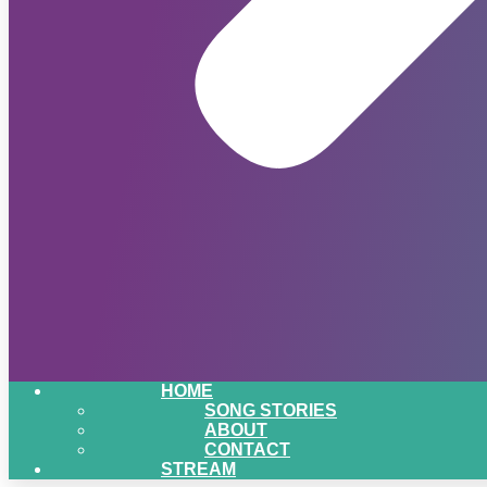
HOME
SONG STORIES
ABOUT
CONTACT
STREAM