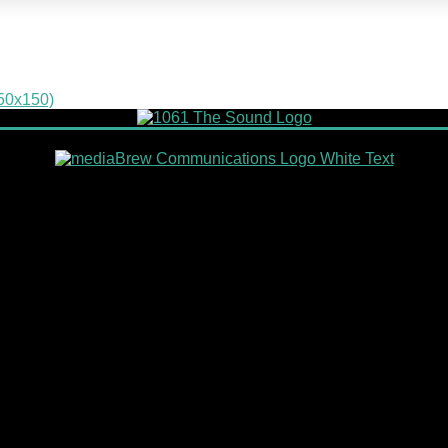
150x150)