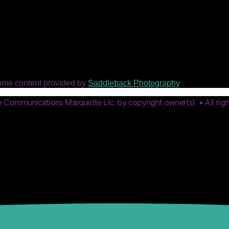
ome content provided by
Saddleback Photography
Communications Marquette Llc. by copyright owner(s). • All righ