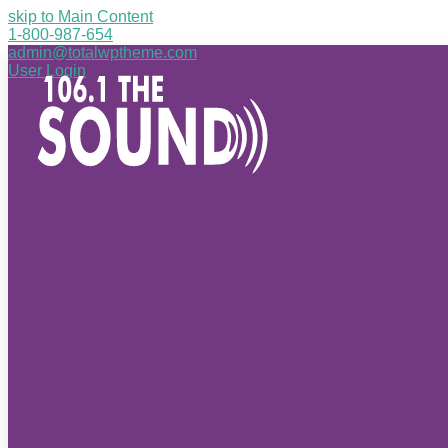
skip to Main Content
1-800-987-654
admin@totalwptheme.com
User Login