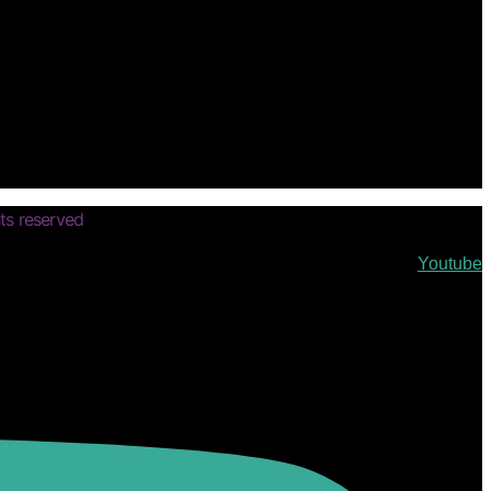
ts reserved
Youtube