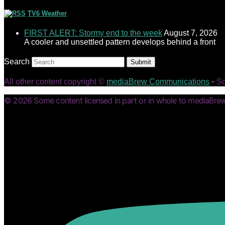
TV6 Weather
FIRST ALERT: Stormy end to the week
August 7, 2026
A cooler and unsettled pattern develops behind a front
Search
Submit
All other content copyright ©
mediaBrew Communications
• S
© 2026 Some content licensed in part or in whole to mediaBrew 