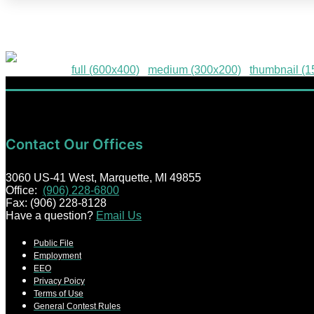
HPE-96
Downloads
:
full (600x400)
|
medium (300x200)
|
thumbnail (
Contact Our Offices
3060 US-41 West, Marquette, MI 49855
Office:
(906) 228-6800
Fax: (906) 228-8128
Have a question?
Email Us
Public File
Employment
EEO
Privacy Poicy
Terms of Use
General Contest Rules