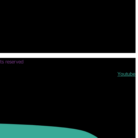
ts reserved
Youtube