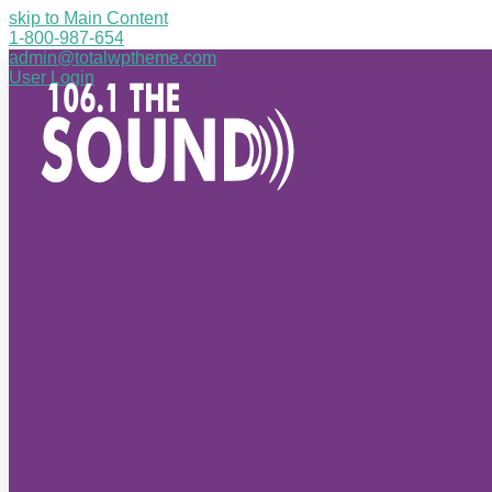
skip to Main Content
1-800-987-654
admin@totalwptheme.com
User Login