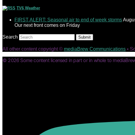
TV6 Weather
FIRST ALERT: Seasonal air to end of week storms
Augus
Our next front comes on Friday
Search
Submit
All other content copyright ©
mediaBrew Communications
• S
© 2026 Some content licensed in part or in whole to mediaBrew 