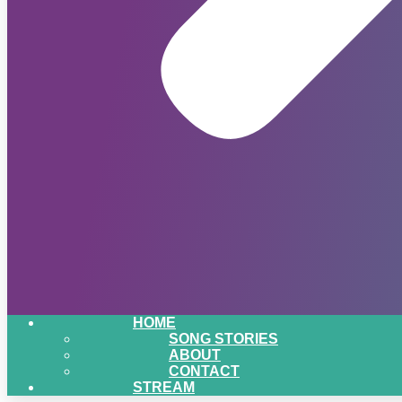
HOME
SONG STORIES
ABOUT
CONTACT
STREAM