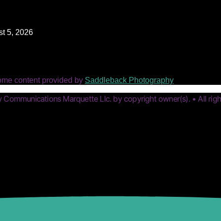
t 5, 2026
ome content provided by
Saddleback Photography
Communications Marquette Llc. by copyright owner(s). • All righ