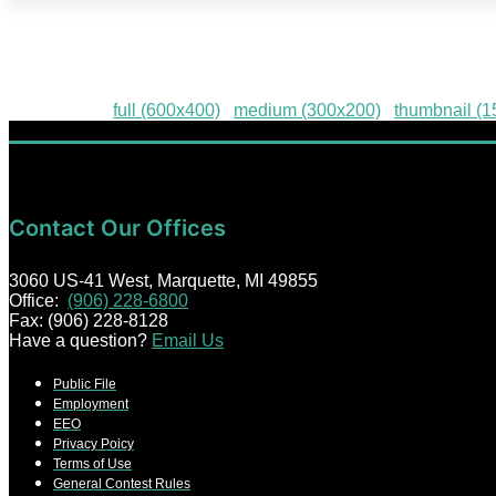
HPE-49
Downloads
:
full (600x400)
|
medium (300x200)
|
thumbnail (
Contact Our Offices
3060 US-41 West, Marquette, MI 49855
Office:
(906) 228-6800
Fax: (906) 228-8128
Have a question?
Email Us
Public File
Employment
EEO
Privacy Poicy
Terms of Use
General Contest Rules