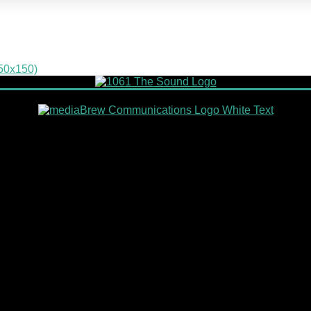
150x150)