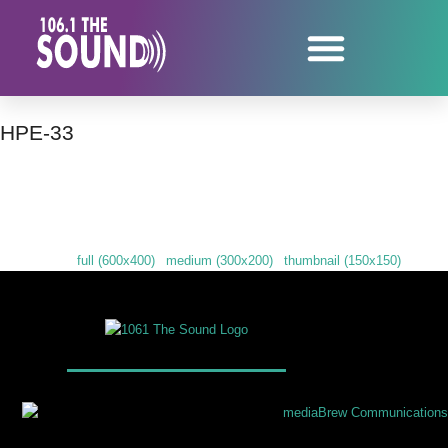
HPE-33
Downloads
:
full (600x400)
|
medium (300x200)
|
thumbnail (150x150)