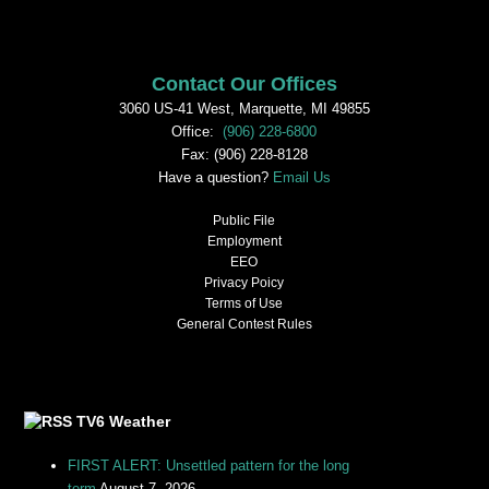
Contact Our Offices
3060 US-41 West, Marquette, MI 49855
Office:
(906) 228-6800
Fax: (906) 228-8128
Have a question?
Email Us
Public File
Employment
EEO
Privacy Poicy
Terms of Use
General Contest Rules
TV6 Weather
FIRST ALERT: Unsettled pattern for the long
term
August 7, 2026