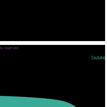
ts reserved
Youtube