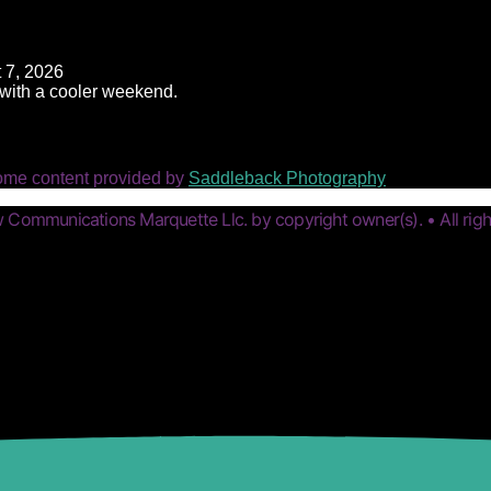
 7, 2026
t with a cooler weekend.
ome content provided by
Saddleback Photography
Communications Marquette Llc. by copyright owner(s). • All righ