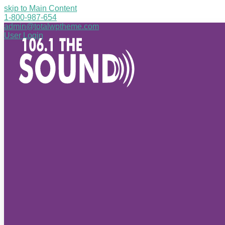
skip to Main Content
1-800-987-654
admin@totalwptheme.com
User Login