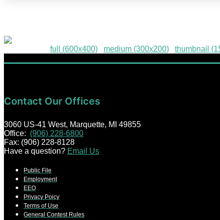
HPE-29
Downloads
:
full (600x400)
|
medium (300x200)
|
thumbnail (
Contact Our Offices
3060 US-41 West, Marquette, MI 49855
Office:
(906) 228-6800
Fax: (906) 228-8128
Have a question?
Email Us
Public File
Employment
EEO
Privacy Poicy
Terms of Use
General Contest Rules