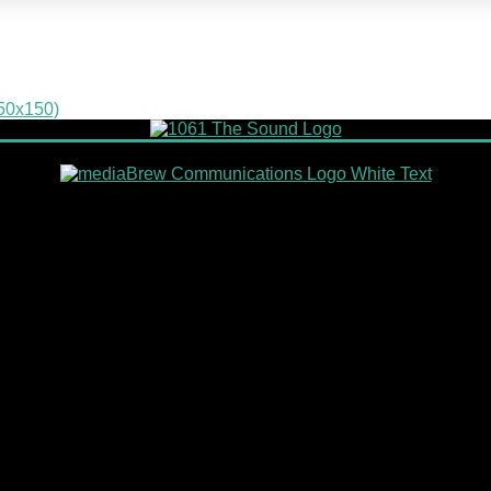
150x150)