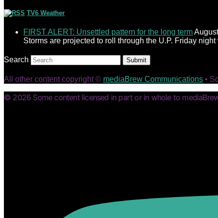
TV6 Weather
FIRST ALERT: Unsettled pattern for the long term
August
Storms are projected to roll through the U.P. Friday nigh
Search
Submit
All other content copyright ©
mediaBrew Communications
• S
© 2026 Some content licensed in part or in whole to mediaBrew 