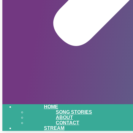
HOME
SONG STORIES
ABOUT
CONTACT
STREAM