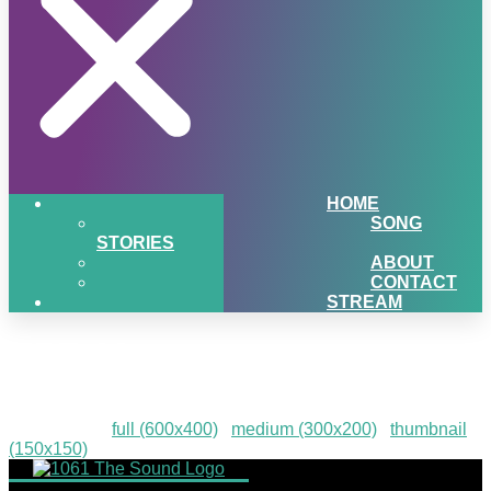
HOME
SONG
STORIES
ABOUT
CONTACT
STREAM
HPE-28
Downloads
:
full (600x400)
|
medium (300x200)
|
thumbnail
(150x150)