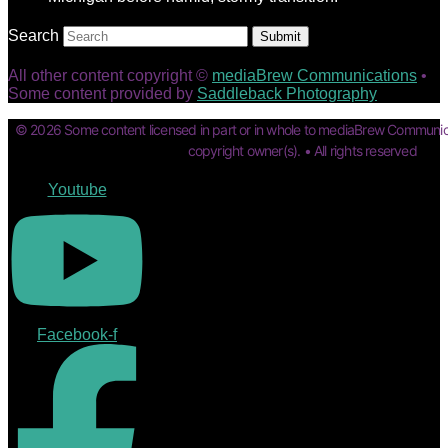
Search
Submit
All other content copyright ©
mediaBrew Communications
•
Some content provided by
Saddleback Photography
© 2026 Some content licensed in part or in whole to mediaBrew Communic
copyright owner(s). • All rights reserved
Youtube
Facebook-f