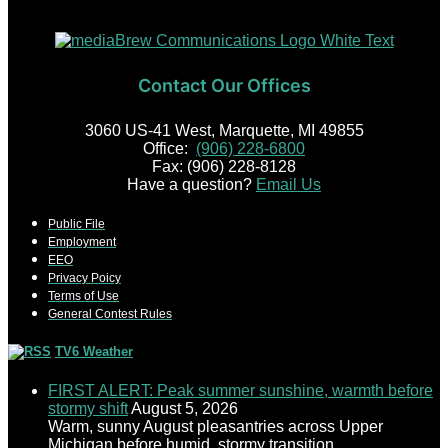
Contact Our Offices
3060 US-41 West, Marquette, MI 49855
Office:
(906) 228-6800
Fax: (906) 228-8128
Have a question?
Email Us
Public File
Employment
EEO
Privacy Poicy
Terms of Use
General Contest Rules
TV6 Weather
FIRST ALERT: Peak summer sunshine, warmth before
stormy shift
August 5, 2026
Warm, sunny August pleasantries across Upper
Michigan before humid, stormy transition.