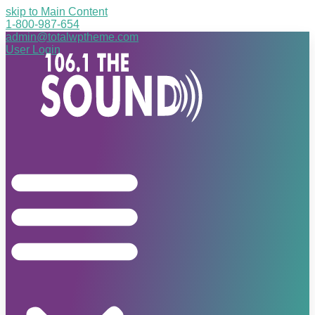
skip to Main Content
1-800-987-654
admin@totalwptheme.com
User Login