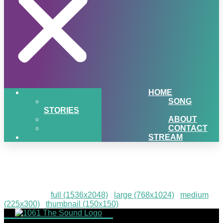
HOME
SONG
STORIES
ABOUT
CONTACT
STREAM
IMG_1311
Downloads
:
full (1536x2048)
|
large (768x1024)
|
medium
(225x300)
|
thumbnail (150x150)