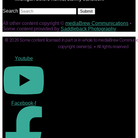
Search
Submit
All other content copyright ©
mediaBrew Communications
•
Some content provided by
Saddleback Photography
© 2026 Some content licensed in part or in whole to mediaBrew Communic
copyright owner(s). • All rights reserved
Youtube
Facebook-f