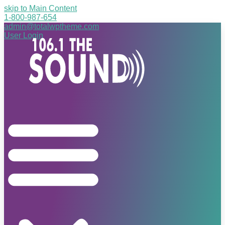
skip to Main Content
1-800-987-654
admin@totalwptheme.com
User Login