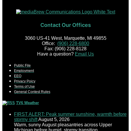
Contact Our Offices
3060 US-41 West, Marquette, MI 49855
Office:
(906) 228-6800
Fax: (906) 228-8128
Have a question?
Email Us
Public File
Employment
EEO
Privacy Poicy
Terms of Use
General Contest Rules
TV6 Weather
FIRST ALERT: Peak summer sunshine, warmth before
stormy shift
August 5, 2026
Warm, sunny August pleasantries across Upper
Michigan before humid, stormy transition.