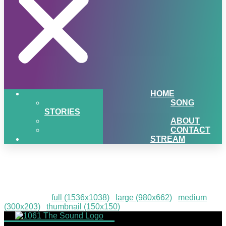
HOME
SONG
STORIES
ABOUT
CONTACT
STREAM
IMG_1310
Downloads
:
full (1536x1038)
|
large (980x662)
|
medium
(300x203)
|
thumbnail (150x150)