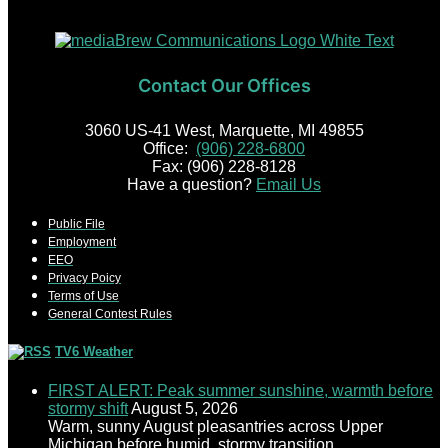
Contact Our Offices
3060 US-41 West, Marquette, MI 49855
Office:
(906) 228-6800
Fax: (906) 228-8128
Have a question?
Email Us
Public File
Employment
EEO
Privacy Poicy
Terms of Use
General Contest Rules
TV6 Weather
FIRST ALERT: Peak summer sunshine, warmth before
stormy shift
August 5, 2026
Warm, sunny August pleasantries across Upper
Michigan before humid, stormy transition.