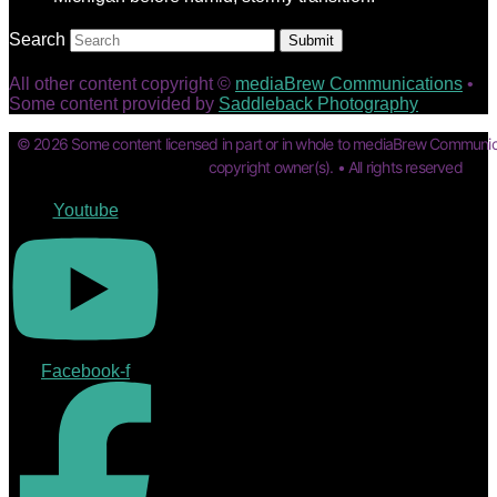
Search
Submit
All other content copyright ©
mediaBrew Communications
•
Some content provided by
Saddleback Photography
© 2026 Some content licensed in part or in whole to mediaBrew Communic
copyright owner(s). • All rights reserved
Youtube
Facebook-f