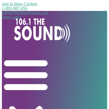
skip to Main Content
1-800-987-654
admin@totalwptheme.com
User Login