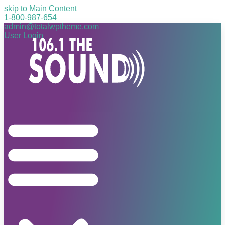
skip to Main Content
1-800-987-654
admin@totalwptheme.com
User Login