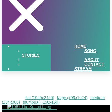
HOME
SONG
STORIES
ABOUT
CONTACT
STREAM
Sister Cities event graphic
Downloads
:
full (1920x2460)
|
large (799x1024)
|
medium
(234x300)
|
thumbnail (150x150)