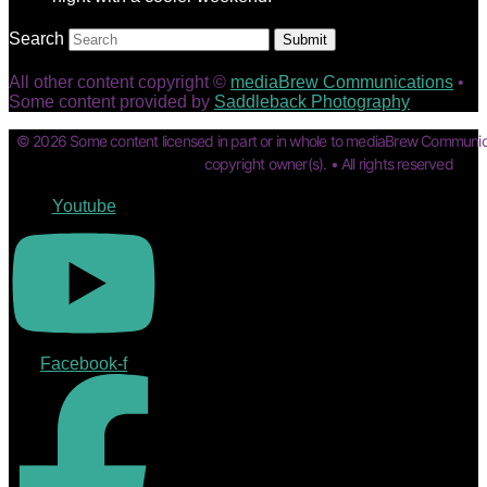
Search
Submit
All other content copyright ©
mediaBrew Communications
•
Some content provided by
Saddleback Photography
© 2026 Some content licensed in part or in whole to mediaBrew Communic
copyright owner(s). • All rights reserved
Youtube
Facebook-f