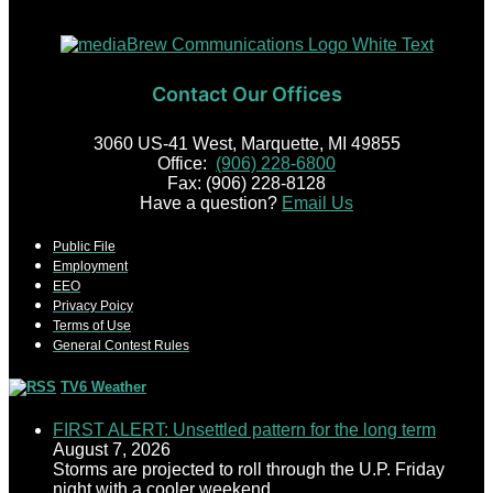
Contact Our Offices
3060 US-41 West, Marquette, MI 49855
Office:
(906) 228-6800
Fax: (906) 228-8128
Have a question?
Email Us
Public File
Employment
EEO
Privacy Poicy
Terms of Use
General Contest Rules
TV6 Weather
FIRST ALERT: Unsettled pattern for the long term
August 7, 2026
Storms are projected to roll through the U.P. Friday
night with a cooler weekend.