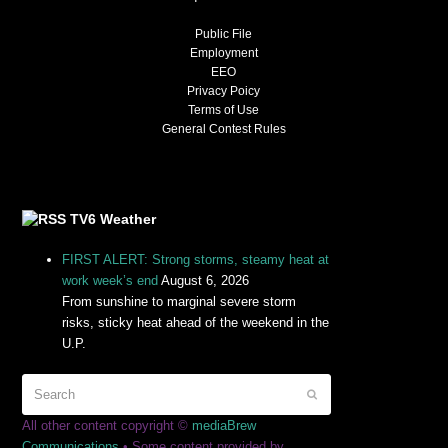
Public File
Employment
EEO
Privacy Poicy
Terms of Use
General Contest Rules
TV6 Weather
FIRST ALERT: Strong storms, steamy heat at
work week’s end
August 6, 2026
From sunshine to marginal severe storm
risks, sticky heat ahead of the weekend in the
U.P.
All other content copyright ©
mediaBrew
Communications
• Some content provided by