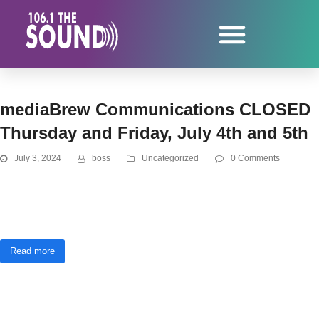
mediaBrew Communications CLOSED
Thursday and Friday, July 4th and 5th
July 3, 2024
boss
Uncategorized
0 Comments
Marquette, MI - July 4th and 5th - In observation of the 4th of July, the
mediaBrew Communications offices will be closed Thursday and Friday, July
4th and 5th. We will be back to our regular operating hours Monday,…
Read more