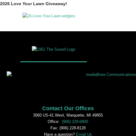
2026 Love Your Lawn Giveaway!
Contact Our Offices
3060 US-41 West, Marquette, MI 49855
Office:
(906) 228-6800
Fax: (906) 228-8128
Have a question?
Email Us