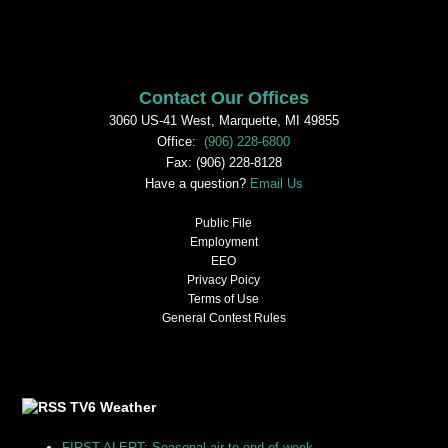
Contact Our Offices
3060 US-41 West, Marquette, MI 49855
Office:
(906) 228-6800
Fax: (906) 228-8128
Have a question?
Email Us
Public File
Employment
EEO
Privacy Poicy
Terms of Use
General Contest Rules
TV6 Weather
FIRST ALERT: Seasonal air to end of week