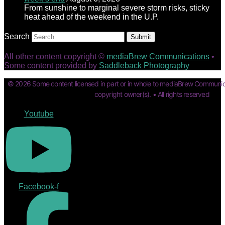
From sunshine to marginal severe storm risks, sticky
heat ahead of the weekend in the U.P.
Search
Submit
All other content copyright ©
mediaBrew Communications
•
Some content provided by
Saddleback Photography
© 2026 Some content licensed in part or in whole to mediaBrew Communic
copyright owner(s). • All rights reserved
Youtube
Facebook-f