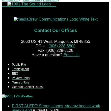
Contact Our Offices
3060 US-41 West, Marquette, MI 49855
Office:
(906) 228-6800
Fax: (906) 228-8128
Have a question?
Email Us
Public File
Employment
EEO
Privacy Poicy
Terms of Use
General Contest Rules
TV6 Weather
FIRST ALERT: Strong storms, steamy heat at work
week’s end
August 6, 2026