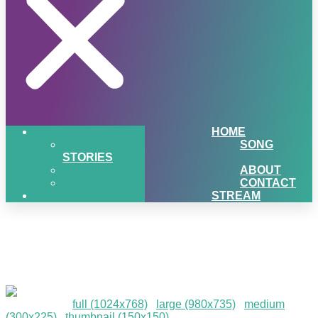
HOME
SONG
STORIES
ABOUT
CONTACT
STREAM
Marquette Christmas Tree
Lighting
Downloads
:
full (1024x768)
|
large (980x735)
|
medium
(300x225)
|
thumbnail (150x150)