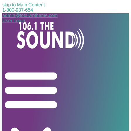
skip to Main Content
1-800-987-654
admin@totalwptheme.com
User Login