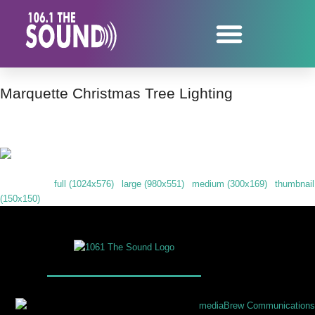
Marquette Christmas Tree Lighting
Downloads
:
full (1024x576)
|
large (980x551)
|
medium (300x169)
|
thumbnail
(150x150)