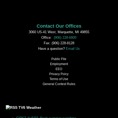
Contact Our Offices
3060 US-41 West, Marquette, MI 49855
Office:
(906) 228-6800
Fax: (906) 228-8128
Have a question?
Email Us
Public File
Employment
EEO
Privacy Poicy
Terms of Use
General Contest Rules
TV6 Weather