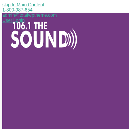
skip to Main Content
1-800-987-654
admin@totalwptheme.com
User Login