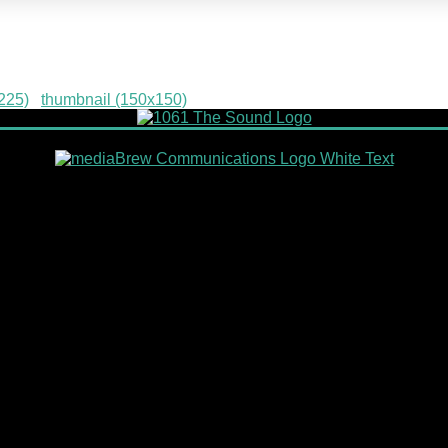
g
225)
|
thumbnail (150x150)