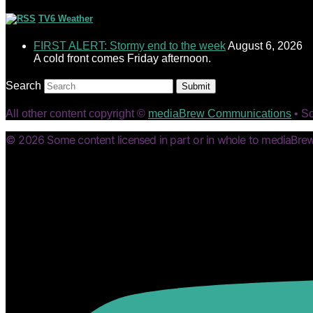
TV6 Weather
FIRST ALERT: Stormy end to the week
August 6, 2026
A cold front comes Friday afternoon.
Search
Submit
All other content copyright ©
mediaBrew Communications
• S
© 2026 Some content licensed in part or in whole to mediaBrew 