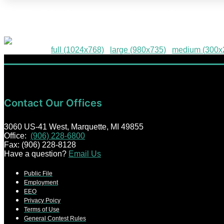
4-M-Christmas-Tree-Lightin
Downloads
:
full (1024x768)
|
large (980x735)
|
medium (300x
Contact Our Offices
3060 US-41 West, Marquette, MI 49855
Office:
(906) 228-6800
Fax: (906) 228-8128
Have a question?
Email Us
Public File
Employment
EEO
Privacy Poicy
Terms of Use
General Contest Rules