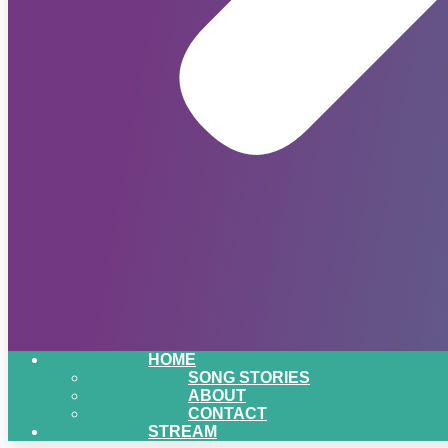
HOME
SONG STORIES
ABOUT
CONTACT
STREAM