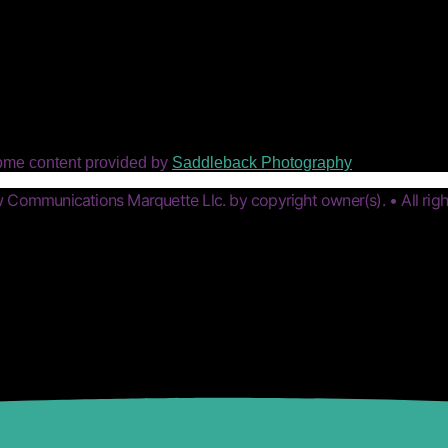
ome content provided by
Saddleback Photography
Communications Marquette Llc. by copyright owner(s). • All righ