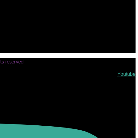
ts reserved
Youtube