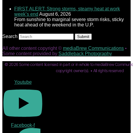
FIRST ALERT: Strong storms, steamy heat at work
week’s end
August 6, 2026
From sunshine to marginal severe storm risks, sticky
heat ahead of the weekend in the U.P.
Search
Submit
All other content copyright ©
mediaBrew Communications
•
Some content provided by
Saddleback Photography
© 2026 Some content licensed in part or in whole to mediaBrew Communic
copyright owner(s). • All rights reserved
Youtube
Facebook-f