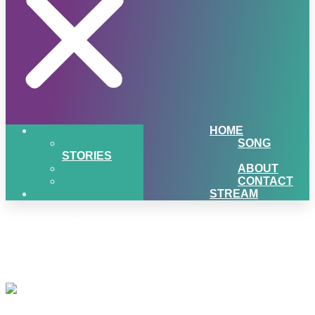
HOME
SONG
STORIES
ABOUT
CONTACT
STREAM
1061-the-sound-music-
microphone
Listen to 106.1 the Sound