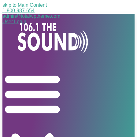
skip to Main Content
1-800-987-654
admin@totalwptheme.com
User Login