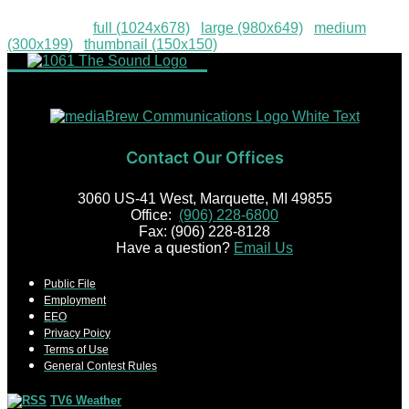
Downloads
:
full (1024x678)
|
large (980x649)
|
medium
(300x199)
|
thumbnail (150x150)
Contact Our Offices
3060 US-41 West, Marquette, MI 49855
Office:
(906) 228-6800
Fax: (906) 228-8128
Have a question?
Email Us
Public File
Employment
EEO
Privacy Poicy
Terms of Use
General Contest Rules
TV6 Weather