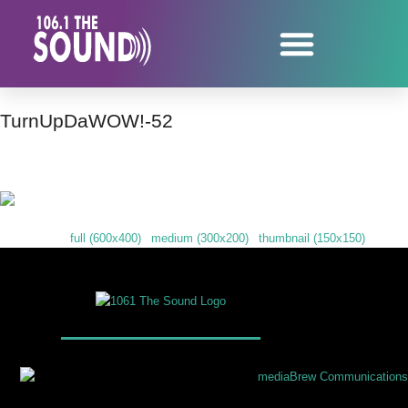
TurnUpDaWOW!-52
Downloads
:
full (600x400)
|
medium (300x200)
|
thumbnail (150x150)