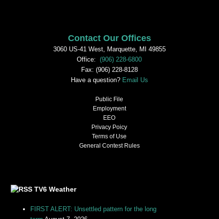
Contact Our Offices
3060 US-41 West, Marquette, MI 49855
Office:
(906) 228-6800
Fax: (906) 228-8128
Have a question?
Email Us
Public File
Employment
EEO
Privacy Poicy
Terms of Use
General Contest Rules
TV6 Weather
FIRST ALERT: Unsettled pattern for the long