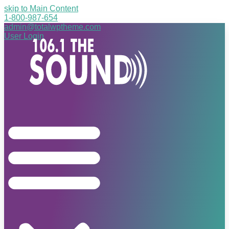
skip to Main Content
1-800-987-654
admin@totalwptheme.com
User Login