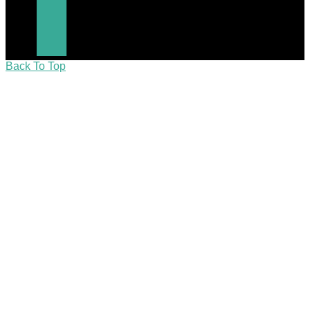
Back To Top