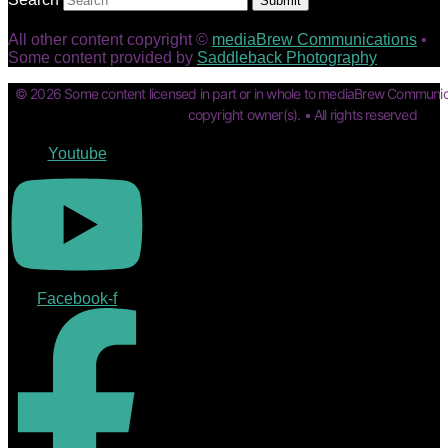
Submit
All other content copyright ©
mediaBrew Communications
•
Some content provided by
Saddleback Photography
© 2026 Some content licensed in part or in whole to mediaBrew Communic
copyright owner(s). • All rights reserved
Youtube
Facebook-f