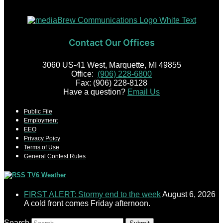
Contact Our Offices
3060 US-41 West, Marquette, MI 49855
Office:
(906) 228-6800
Fax: (906) 228-8128
Have a question?
Email Us
Public File
Employment
EEO
Privacy Poicy
Terms of Use
General Contest Rules
TV6 Weather
FIRST ALERT: Stormy end to the week
August 6, 2026
A cold front comes Friday afternoon.
Search