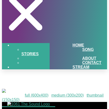
HOME
SONG
STORIES
ABOUT
CONTACT
STREAM
TurnUpDaWOW!-30
Downloads
:
full (600x400)
|
medium (300x200)
|
thumbnail
(150x150)