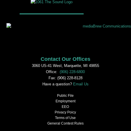
Contact Our Offices
3060 US-41 West, Marquette, MI 49855
Office:
(906) 228-6800
Fax: (906) 228-8128
Have a question?
Email Us
Public File
Employment
EEO
Privacy Poicy
Terms of Use
General Contest Rules