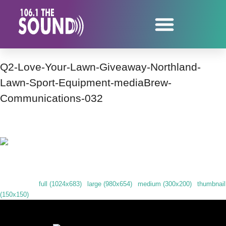
Q2-Love-Your-Lawn-Giveaway-Northland-
Lawn-Sport-Equipment-mediaBrew-
Communications-032
Our friend Cal from RentAll helped announce our next giveaway!
Downloads
:
full (1024x683)
|
large (980x654)
|
medium (300x200)
|
thumbnail
(150x150)