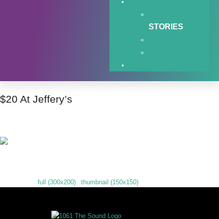
STORIES
$20 At Jeffery’s
$20 At Jeffery’s
Downloads
:
full (300x200)
|
thumbnail (150x150)