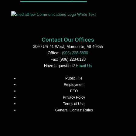
Contact Our Offices
3060 US-41 West, Marquette, MI 49855
Office:
(906) 228-6800
Fax: (906) 228-8128
Have a question?
Email Us
Public File
Employment
EEO
Privacy Poicy
Terms of Use
General Contest Rules