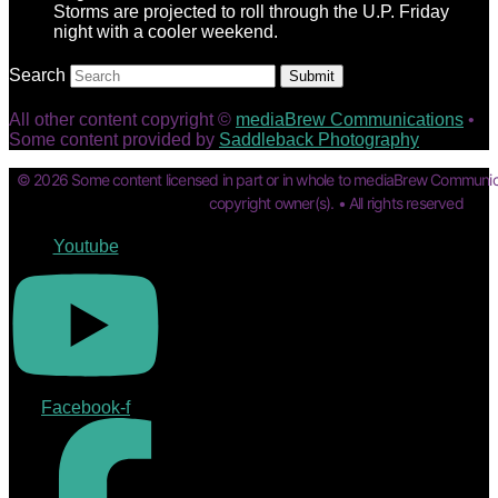
Storms are projected to roll through the U.P. Friday
night with a cooler weekend.
Search
Submit
All other content copyright ©
mediaBrew Communications
•
Some content provided by
Saddleback Photography
© 2026 Some content licensed in part or in whole to mediaBrew Communic
copyright owner(s). • All rights reserved
Youtube
Facebook-f