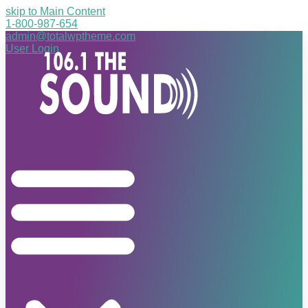
skip to Main Content
1-800-987-654
admin@totalwptheme.com
User Login