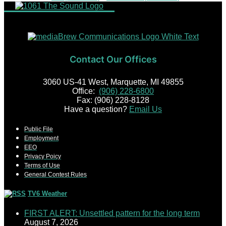
Contact Our Offices
3060 US-41 West, Marquette, MI 49855
Office:
(906) 228-6800
Fax: (906) 228-8128
Have a question?
Email Us
Public File
Employment
EEO
Privacy Poicy
Terms of Use
General Contest Rules
TV6 Weather
FIRST ALERT: Unsettled pattern for the long term
August 7, 2026