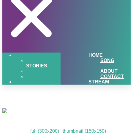
HOME
SONG
STORIES
ABOUT
CONTACT
STREAM
Giveaway Participants
Giveaway Participants
Downloads
:
full (300x200)
|
thumbnail (150x150)