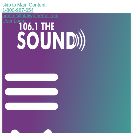
skip to Main Content
1-800-987-654
admin@totalwptheme.com
User Login