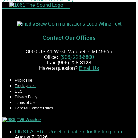
Contact Our Offices
3060 US-41 West, Marquette, MI 49855
Office:
(906) 228-6800
Fax: (906) 228-8128
Have a question?
Email Us
Public File
Employment
EEO
Privacy Poicy
Terms of Use
General Contest Rules
TV6 Weather
FIRST ALERT: Unsettled pattern for the long term
August 7, 2026