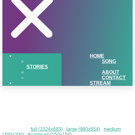
HOME
SONG
STORIES
ABOUT
CONTACT
STREAM
December-To-Remember-
202360
Downloads
:
full (1024x683)
|
large (980x654)
|
medium
(300x200)
|
thumbnail (150x150)