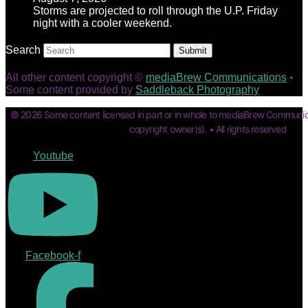
Storms are projected to roll through the U.P. Friday
night with a cooler weekend.
Search
Submit
All other content copyright ©
mediaBrew Communications
•
Some content provided by
Saddleback Photography
© 2026 Some content licensed in part or in whole to mediaBrew Communic
copyright owner(s). • All rights reserved
Youtube
Facebook-f