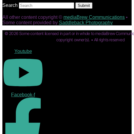
Search
Submit
All other content copyright ©
mediaBrew Communications
•
Some content provided by
Saddleback Photography
© 2026 Some content licensed in part or in whole to mediaBrew Communic
copyright owner(s). • All rights reserved
Youtube
Facebook-f