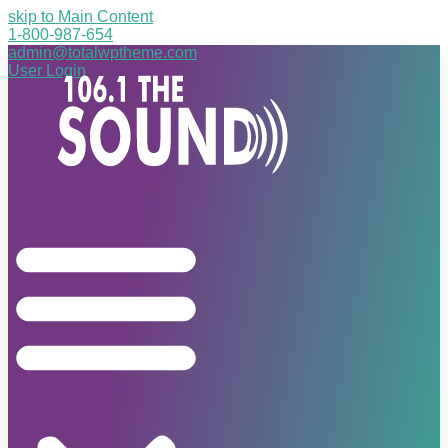
skip to Main Content
1-800-987-654
admin@totalwptheme.com
User Login