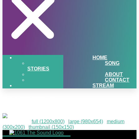
HOME
SONG
STORIES
ABOUT
CONTACT
STREAM
2025D2R-4
Downloads
:
full (1200x800)
|
large (980x654)
|
medium
(300x200)
|
thumbnail (150x150)