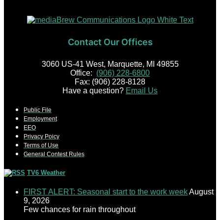
Contact Our Offices
3060 US-41 West, Marquette, MI 49855
Office:
(906) 228-6800
Fax: (906) 228-8128
Have a question?
Email Us
Public File
Employment
EEO
Privacy Poicy
Terms of Use
General Contest Rules
TV6 Weather
FIRST ALERT: Seasonal start to the work week
August
9, 2026
Few chances for rain throughout