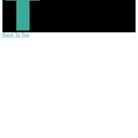
Back To Top