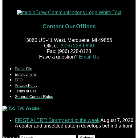
Contact Our Offices
3060 US-41 West, Marquette, MI 49855
Office:
(906) 228-6800
Fax: (906) 228-8128
Have a question?
Email Us
Public File
Employment
EEO
Privacy Poicy
Terms of Use
General Contest Rules
TV6 Weather
FIRST ALERT: Stormy end to the week
August 7, 2026
A cooler and unsettled pattern develops behind a front
Search