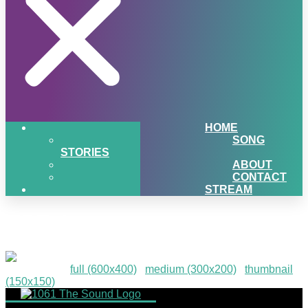
HOME
SONG
STORIES
ABOUT
CONTACT
STREAM
HPE-6
Downloads
:
full (600x400)
|
medium (300x200)
|
thumbnail
(150x150)