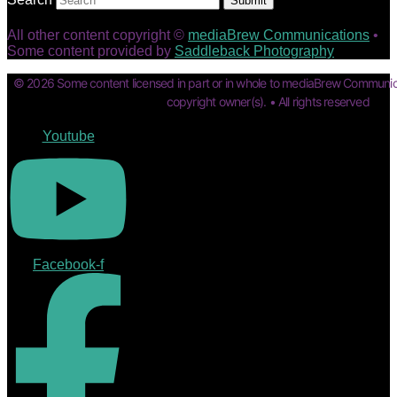
Submit
All other content copyright ©
mediaBrew Communications
•
Some content provided by
Saddleback Photography
© 2026 Some content licensed in part or in whole to mediaBrew Communic
copyright owner(s). • All rights reserved
Youtube
Facebook-f