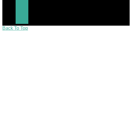
Back To Top