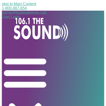
skip to Main Content
1-800-987-654
admin@totalwptheme.com
User Login