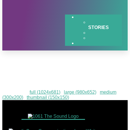
STORIES
q1-2024-Hiawatha-Log-
Homes-Giveaway
Downloads
:
full (1024x681)
|
large (980x652)
|
medium
(300x200)
|
thumbnail (150x150)