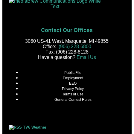
Contact Our Offices
3060 US-41 West, Marquette, MI 49855
Office:
(906) 228-6800
Fax: (906) 228-8128
Have a question?
Email Us
Public File
Employment
EEO
Privacy Poicy
Terms of Use
General Contest Rules
TV6 Weather