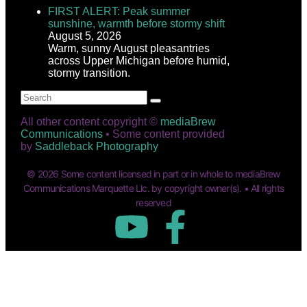
FIRST ALERT: Peak summer
sunshine, warmth before stormy shift
August 5, 2026
Warm, sunny August pleasantries
across Upper Michigan before humid,
stormy transition.
All other content copyright ©
mediaBrew
Communications
• Some content provided
by
Saddleback Photography
© 2026 Some content licensed in part or in whole to mediaBrew
Communications Marquette Llc. by copyright owner(s). • All rights
reserved