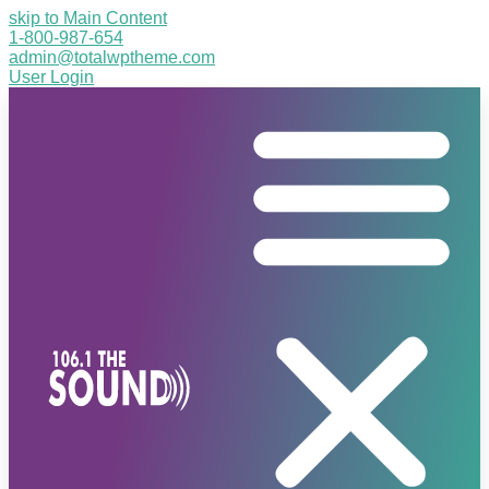
skip to Main Content
1-800-987-654
admin@totalwptheme.com
User Login